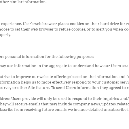
 other similar information.
 experience. User's web browser places cookies on their hard drive fo
se to set their web browser to refuse cookies, or to alert you when cook
perly.
ers personal information for the following purposes:
may use information in the aggregate to understand how our Users as a
 strive to improve our website offerings based on the information and 
nformation helps us to more effectively respond to your customer servi
urvey or other Site feature. To send Users information they agreed to re
dress Users provide will only be used to respond to their inquiries, and/
 they will receive emails that may include company news, updates, related
bscribe from receiving future emails, we include detailed unsubscribe i