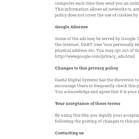
computer each time they send you an onlin
This information allows ad networks to, amo
policy does not cover the use of cookies by 
Google Adsense
Some of the ads may be served by Google. Go
the Internet. DART uses "non personally id
physical address, etc. You may opt out of t
http://www.google.com/privacy_ads.html
Changes to this privacy policy
Dash2 Digital Systems has the discretion to
encourage Users to frequently check this p
You acknowledge and agree that it is your r
Your acceptance of these terms
By using this Site, you signify your acceptan
following the posting of changes to this p
Contacting us