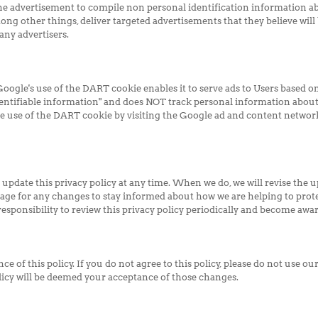
e advertisement to compile non personal identification information a
ng other things, deliver targeted advertisements that they believe will 
any advertisers.
ogle's use of the DART cookie enables it to serve ads to Users based on t
entifiable information" and does NOT track personal information about
he use of the DART cookie by visiting the Google ad and content network
 update this privacy policy at any time. When we do, we will revise the 
age for any changes to stay informed about how we are helping to prote
esponsibility to review this privacy policy periodically and become awar
ce of this policy. If you do not agree to this policy, please do not use ou
olicy will be deemed your acceptance of those changes.