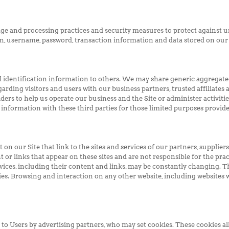
ge and processing practices and security measures to protect against un
n, username, password, transaction information and data stored on our 
nal identification information to others. We may share generic aggrega
arding visitors and users with our business partners, trusted affiliates 
ers to help us operate our business and the Site or administer activiti
information with these third parties for those limited purposes provid
on our Site that link to the sites and services of our partners, suppliers
t or links that appear on these sites and are not responsible for the pra
services, including their content and links, may be constantly changing. 
es. Browsing and interaction on any other website, including websites wh
to Users by advertising partners, who may set cookies. These cookies al