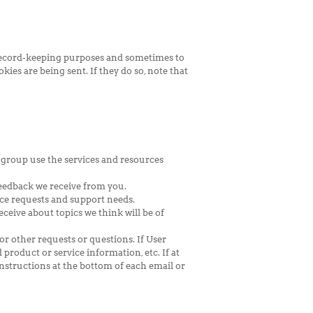
r record-keeping purposes and sometimes to
ies are being sent. If they do so, note that
 group use the services and resources
feedback we receive from you.
ce requests and support needs.
ceive about topics we think will be of
or other requests or questions. If User
 product or service information, etc. If at
nstructions at the bottom of each email or