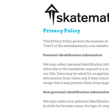
Privacy Policy
This Privacy Policy governs the manner in 
"User") of the www.skatematic.com website ("
Personal identification information
We may collect personal identification infor
subscribe to the newsletter, respond to a su
our Site. Users may be asked for, as appropr
information from Users only if they volunt
except that it may prevent them from engagi
Non-personal identification informatio
We may collect non-personal identificatio
include the browser name, the type of com