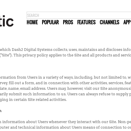
HOME
POPULAR
PROS
FEATURES
CHANNELS
APP
which Dash2 Digital Systems collects, uses, maintains and discloses info
Site"). This privacy policy applies to the Site and all products and serv
mation from Users in a variety of ways, including, but not limited to, whe
rvey, fill out a form, and in connection with other activities, services, 
iate, name, email address. Users may, however, visit our Site anonymousl
arily submit such information to us. Users can always refuse to supply 
ng in certain Site related activities.
n
n information about Users whenever they interact with our Site. Non-p
puter and technical information about Users means of connection to ou