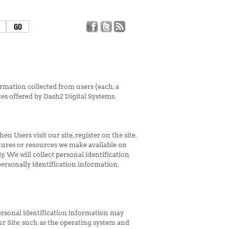
rmation collected from users (each, a
ices offered by Dash2 Digital Systems.
n Users visit our site, register on the site,
features or resources we make available on
y. We will collect personal identification
personally identification information,
ersonal identification information may
r Site, such as the operating system and