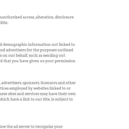
authorized access, alteration, disclosure
Site.
ted demographic information not linked to
and advertisers for the purposes outlined
es on our behalf, such as sending out
ed that you have given us your permission.
, advertisers, sponsors, licensors and other
ctices employed by websites linked to or
These sites and services may have their own
ich have a link to our Site, is subject to
low the ad server to recognize your