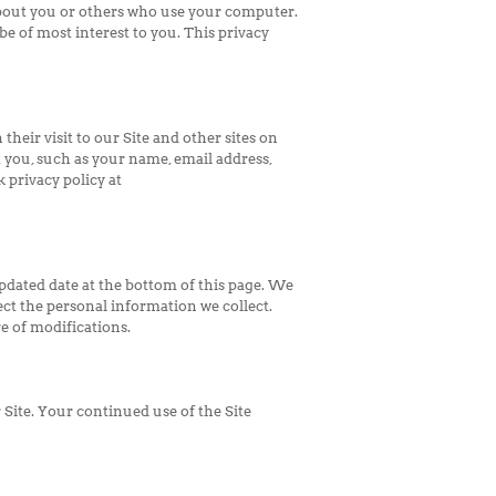
bout you or others who use your computer.
be of most interest to you. This privacy
heir visit to our Site and other sites on
 you, such as your name, email address,
 privacy policy at
updated date at the bottom of this page. We
ct the personal information we collect.
e of modifications.
r Site. Your continued use of the Site