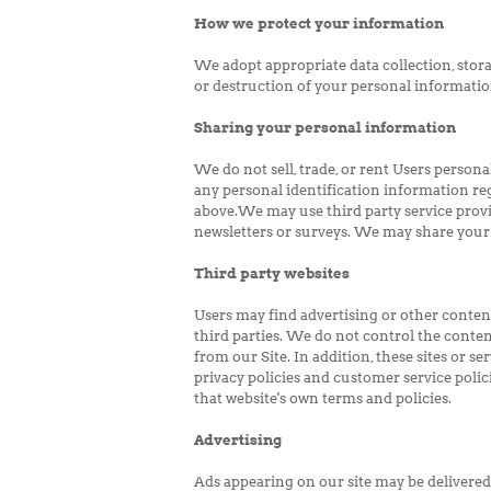
How we protect your information
We adopt appropriate data collection, stora
or destruction of your personal informatio
Sharing your personal information
We do not sell, trade, or rent Users perso
any personal identification information reg
above.We may use third party service provid
newsletters or surveys. We may share your 
Third party websites
Users may find advertising or other content 
third parties. We do not control the conten
from our Site. In addition, these sites or 
privacy policies and customer service polici
that website's own terms and policies.
Advertising
Ads appearing on our site may be delivered 