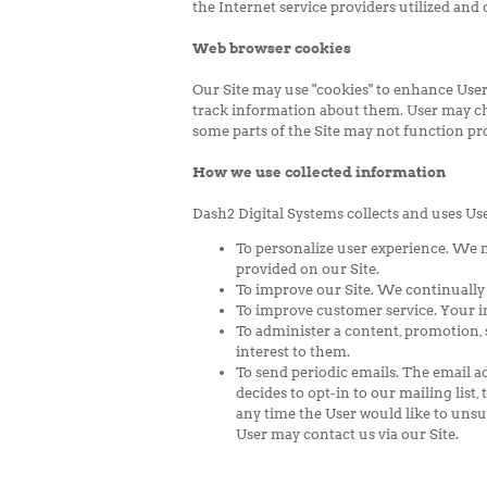
the Internet service providers utilized and
Web browser cookies
Our Site may use "cookies" to enhance User
track information about them. User may choo
some parts of the Site may not function pro
How we use collected information
Dash2 Digital Systems collects and uses Us
To personalize user experience. We 
provided on our Site.
To improve our Site. We continually
To improve customer service. Your i
To administer a content, promotion, s
interest to them.
To send periodic emails. The email ad
decides to opt-in to our mailing list,
any time the User would like to unsu
User may contact us via our Site.