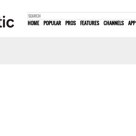
HOME
POPULAR
PROS
FEATURES
CHANNELS
APP