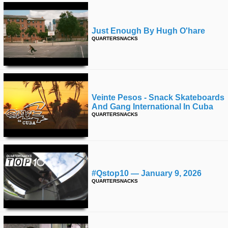
Just Enough By Hugh O'hare
QUARTERSNACKS
Veinte Pesos - Snack Skateboards
And Gang International In Cuba
QUARTERSNACKS
#qstop10 — January 9, 2026
QUARTERSNACKS