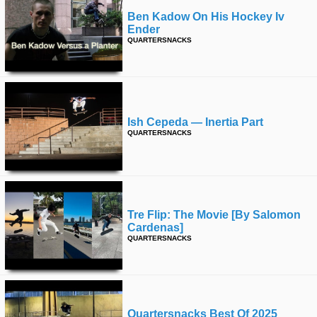
Ben Kadow On His Hockey Iv
Ender
QUARTERSNACKS
Ish Cepeda — Inertia Part
QUARTERSNACKS
Tre Flip: The Movie [by Salomon
Cardenas]
QUARTERSNACKS
Quartersnacks Best Of 2025