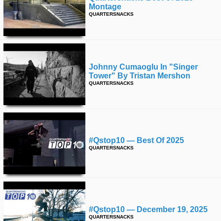
Montage
QUARTERSNACKS
Johnny Cumaoglu In "singer
Tower" By Tristan Mershon
QUARTERSNACKS
#qstop10 — Best Of 2025
QUARTERSNACKS
#qstop10 — December 19, 2025
QUARTERSNACKS