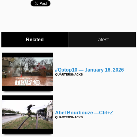
time
FOLLOW
US
Twitter
Facebook
Related
Latest
Instagram
Tumblr
#qstop10 — January 16, 2026
QUARTERSNACKS
Abel Bourbouze —ctrl+z
QUARTERSNACKS