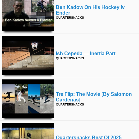
Ben Kadow On His Hockey Iv
Ender
QUARTERSNACKS
Ish Cepeda — Inertia Part
QUARTERSNACKS
Tre Flip: The Movie [by Salomon
Cardenas]
QUARTERSNACKS
Quartersnacks Best Of 2025