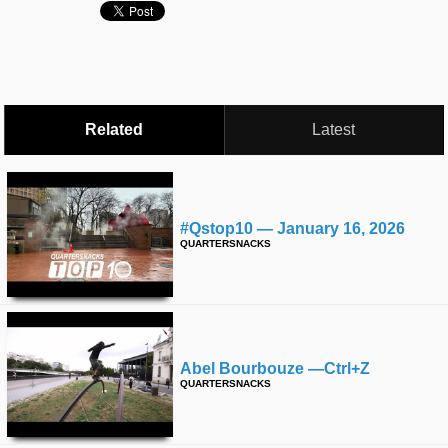
time
FOLLOW
US
Twitter
Facebook
Related
Latest
Instagram
Tumblr
#qstop10 — January 16, 2026
QUARTERSNACKS
Abel Bourbouze —ctrl+z
QUARTERSNACKS