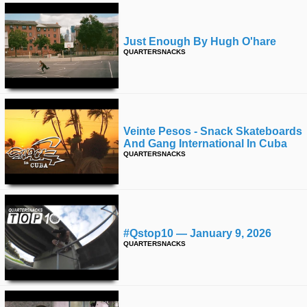
Just Enough By Hugh O'hare
QUARTERSNACKS
Veinte Pesos - Snack Skateboards
And Gang International In Cuba
QUARTERSNACKS
#qstop10 — January 9, 2026
QUARTERSNACKS