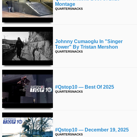
Montage
QUARTERSNACKS
Johnny Cumaoglu In "singer
Tower" By Tristan Mershon
QUARTERSNACKS
#qstop10 — Best Of 2025
QUARTERSNACKS
#qstop10 — December 19, 2025
QUARTERSNACKS