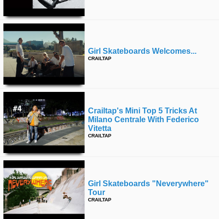
Girl Skateboards Welcomes...
CRAILTAP
Crailtap's Mini Top 5 Tricks At
Milano Centrale With Federico
Vitetta
CRAILTAP
Girl Skateboards "neverywhere"
Tour
CRAILTAP