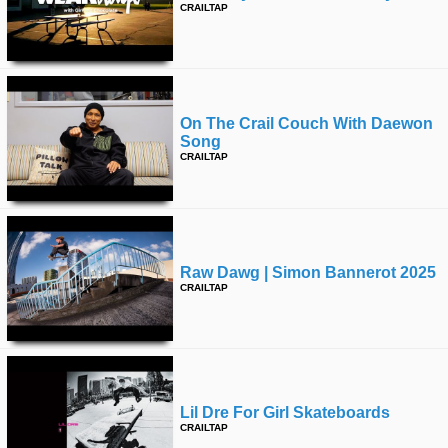
CRAILTAP
On The Crail Couch With Daewon
Song
CRAILTAP
Raw Dawg | Simon Bannerot 2025
CRAILTAP
Lil Dre For Girl Skateboards
CRAILTAP