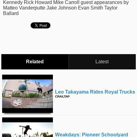
Kennedy Rick Howard Mike Carroll guest appearances by
time
FOLLOW
Matteo Vanderputte Jake Johnson Evan Smith Taylor
Ballard
US
Twitter
Facebook
Instagram
Related
Latest
Tumblr
Leo Takayama Rides Royal Trucks
CRAILTAP
Weakdays: Pioneer Schoolyard