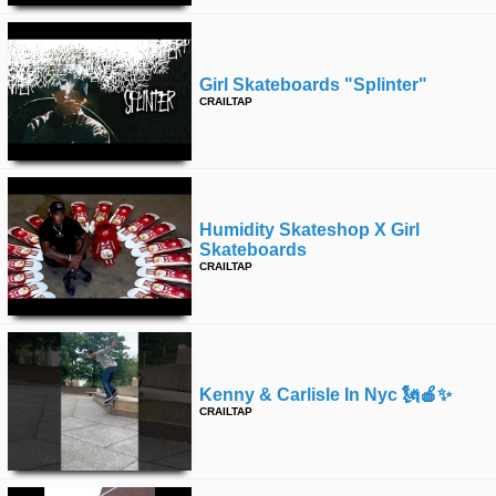
Girl Skateboards "splinter"
CRAILTAP
Humidity Skateshop X Girl
Skateboards
CRAILTAP
Kenny & Carlisle In Nyc 🗽🍎✨
CRAILTAP