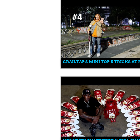
CRAILTAP'S MINI TOP 5 TRICKS A