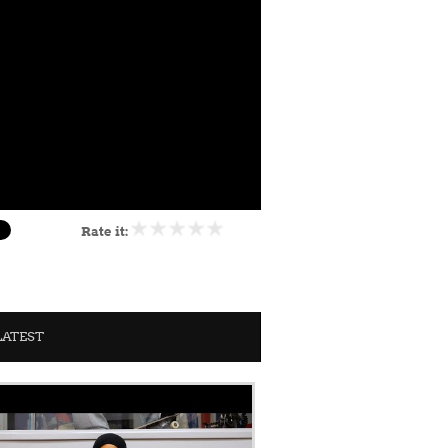
Rate it:
LATEST