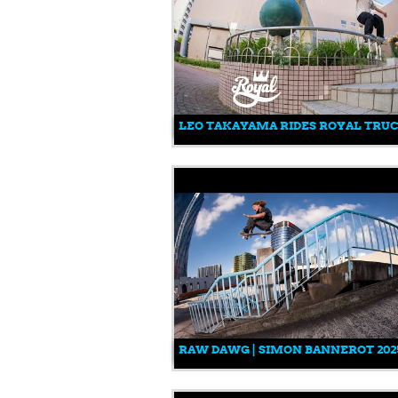
LEO TAKAYAMA RIDES ROYAL TRU
RAW DAWG | SIMON BANNEROT 202