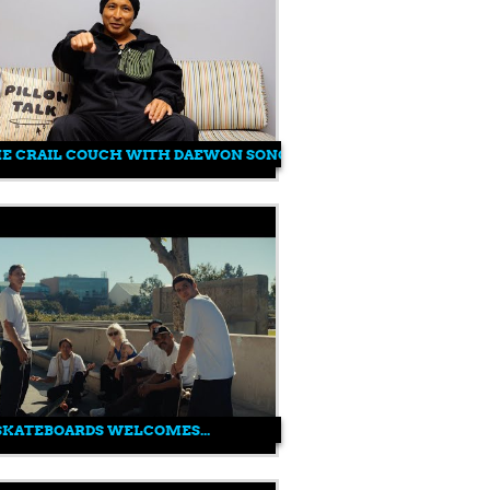
HE CRAIL COUCH WITH DAEWON SONG
SKATEBOARDS WELCOMES...