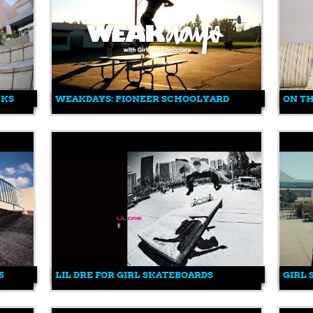
CKS
WEAKDAYS: PIONEER SCHOOLYARD
ON T
5
LIL DRE FOR GIRL SKATEBOARDS
GIRL 