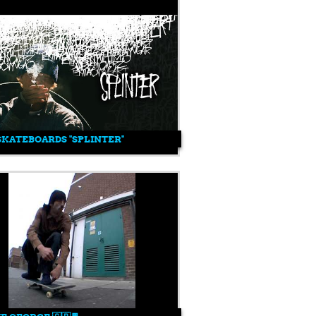
SKATEBOARDS "SPLINTER"