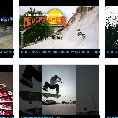
T MILANO CENTRALE WITH FEDERICO VITETTA
GIRL SKATEBOARDS "NEVERYWHERE" TOUR
GIRL 