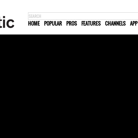
HOME
POPULAR
PROS
FEATURES
CHANNELS
APP