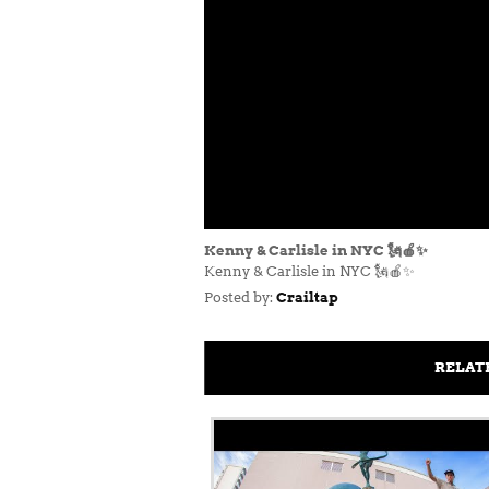
Kenny & Carlisle in NYC 🗽🍎✨
Kenny & Carlisle in NYC 🗽🍎✨
Posted by:
Crailtap
RELAT